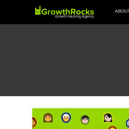
ABOU
Growth Hacking Agency