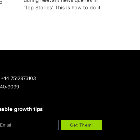
during relevant news queries in
to
‘Top Stories’. This is how to do it
 +44-7512873103
340-9099
nable growth tips
Get Them!