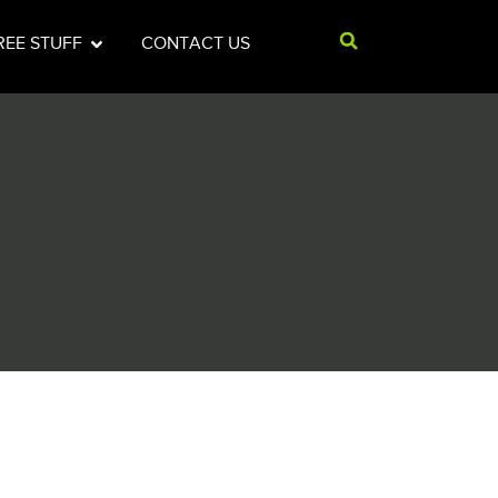
REE STUFF
CONTACT US