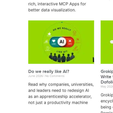
rich, interactive MCP Apps for
better data visualization.
Do we really like AI?
Groki
June 2026
No Comments
Write 
Dofol
Read why companies, universities,
May 202
and leaders need to redesign AI
Grokip
as an apprenticeship accelerator,
encycl
not just a productivity machine
being 