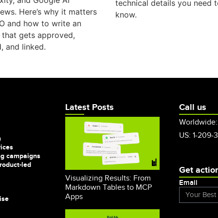
xity, and Google AI
technical details you need 
ews. Here’s why it matters
know.
O and how to write an
e that gets approved,
, and linked.
Latest Posts
Call us
Worldwide:
US: 1-209-
n
vices
ng campaigns
roduct-led
Get actio
Visualizing Results: From
Email
Markdown Tables to MCP
Apps
ise