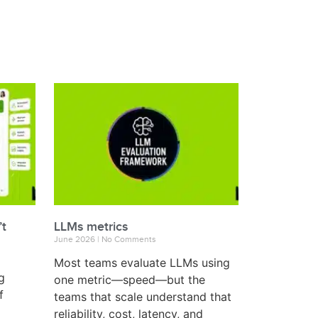
’t
LLMs metrics
June 2026
No Comments
Most teams evaluate LLMs using
g
one metric—speed—but the
f
teams that scale understand that
reliability, cost, latency, and