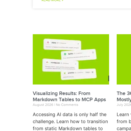
READ MORE »
Visualizing Results: From
The 36
Markdown Tables to MCP Apps
Mostl
August 2026
No Comments
July 20
Accessing AI data is only half the
Learn 
challenge. Learn how to transition
from b
from static Markdown tables to
campai