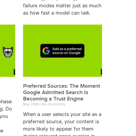
failure modes matter just as much
as how fast a model can talk.
Preferred Sources: The Moment
Google Admitted Search Is
Becoming a Trust Engine
phase.
May 2026
No Comments
ng. Do
When a user selects your site as a
 you
preferred source, your content is
more likely to appear for them
he