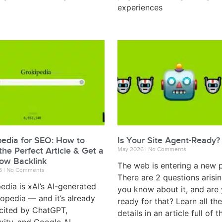
experiences
pedia for SEO: How to
Is Your Site Agent-Ready?
the Perfect Article & Get a
May 2026
No Comments
low Backlink
The web is entering a new 
6
No Comments
There are 2 questions arisi
edia is xAI’s AI-generated
you know about it, and are
opedia — and it’s already
ready for that? Learn all the
cited by ChatGPT,
details in an article full of t