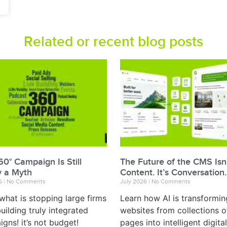
Related or recent blog posts
0° Campaign Is Still
The Future of the CMS Isn
y a Myth
Content. It’s Conversation.
26
No Comments
July 2026
No Comments
what is stopping large firms
Learn how AI is transformin
uilding truly integrated
websites from collections o
gns! it’s not budget!
pages into intelligent digital