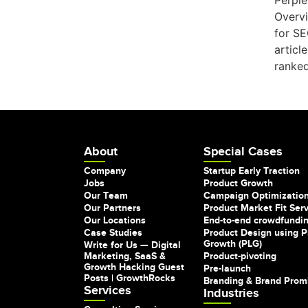
Perple
Overvi
for SE
articl
ranked
About
Special Cases
Company
Startup Early Traction
Jobs
Product Growth
Our Team
Campaign Optimizatio
Our Partners
Product Market Fit Ser
Our Locations
End-to-end crowdfundi
Case Studies
Product Design using P
Growth (PLG)
Write for Us — Digital
Marketing, SaaS &
Product-pivoting
Growth Hacking Guest
Pre-launch
Posts | GrowthRocks
Branding & Brand Prom
Services
Industries