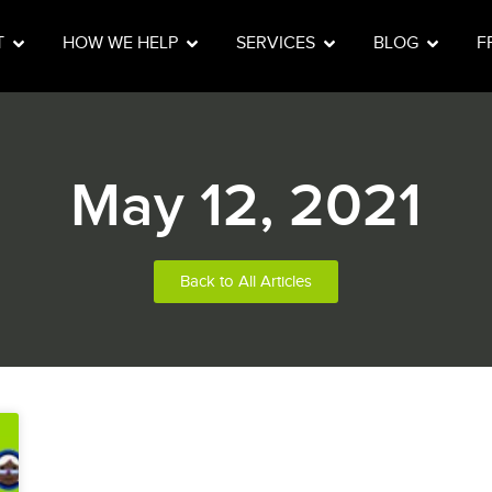
T
HOW WE HELP
SERVICES
BLOG
F
May 12, 2021
Back to All Articles