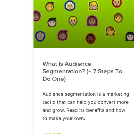
What Is Audience
Segmentation? (+ 7 Steps To
Do One)
Audience segmentation is a marketing
tactic that can help you convert more
and grow. Read its benefits and how
to make your own.